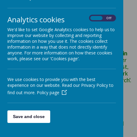
Pre-Eucharistic Liturgies (PEL) at St Patrick's:
'The liturgy is the
summit
towards which the
Analytics cookies
activity of the Church is directed; it is also the
On
Off
f
ount
from which all her power flows'.(Vatican
We'd like to set Google Analytics cookies to help us to
Constitution on the Sacred Liturgy para 10)
improve our website by collecting and reporting
information on how you use it. The cookies collect
information in a way that does not directly identify
As Catholics we recognise the
anyone. For more information on how these cookies
Mass as
central
in
work, please see our 'Cookies page'.
our living and believing
, as the
heart of the matter
for us and for our children, through which 'Christ,
our redeemer and high priest, continues the work
We use cookies to provide you with the best
of our redemption in, with and through his Church'.
experience on our website. Read our Privacy Policy to
(Catechism of the Catholic Church 1069)
find out more.
Policy page
We know all too well the challenge of opening
children’s minds and hearts to the depth and
mystery of the Mass. The children's thinking is
still far from being able to cope with abstract
Save and close
thought or with symbolism or with sacramental
presence.