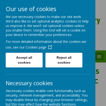
Our use of cookies
St Patrick's Catholic Primary
We use necessary cookies to make our site work.
We'd also like to set optional analytics cookies to help
Academy
us improve it. We won't set optional cookies unless
you enable them. Using this tool will set a cookie on
your device to remember your preferences.
For more detailed information about the cookies we
use, see our
Cookies page
MENU
Accept all
Reject all
cookies
cookies
Learning about the Mass
through Pre-Eucharistic
Necessary cookies
Liturgies
Necessary cookies enable core functionality such as
security, network management, and accessibility. You
may disable these by changing your browser settings,
but this may affect how the website functions.