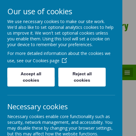
Our use of cookies
St Patrick's Catholic Primary
We use necessary cookies to make our site work.
We'd also like to set optional analytics cookies to help
Academy
us improve it. We won't set optional cookies unless
you enable them. Using this tool will set a cookie on
your device to remember your preferences.
For more detailed information about the cookies we
use, see our
Cookies page
MENU
Accept all
Reject all
cookies
cookies
Loading image...
Necessary cookies
Necessary cookies enable core functionality such as
security, network management, and accessibility. You
may disable these by changing your browser settings,
Loading image...
but this may affect how the website functions.