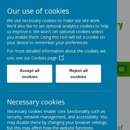
Our use of cookies
St Patrick's Catholic Primary
We use necessary cookies to make our site work.
We'd also like to set optional analytics cookies to help
Academy
us improve it. We won't set optional cookies unless
you enable them. Using this tool will set a cookie on
your device to remember your preferences.
For more detailed information about the cookies we
use, see our
Cookies page
MENU
Accept all
Reject all
cookies
cookies
Loading image...
Necessary cookies
Necessary cookies enable core functionality such as
Our School Council
security, network management, and accessibility. You
may disable these by changing your browser settings,
Pupil voice is a very important part of the life of
but this may affect how the website functions.